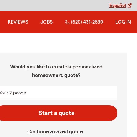
Español
REVIEWS
JOBS
(620) 431-2680
LOG IN
Would you like to create a personalized
homeowners quote?
Your Zipcode:
Start a quote
Continue a saved quote