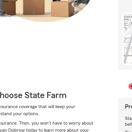
hoose State Farm
Pr
nsurance coverage that will keep your
stand your options.
Sta
nsurance. Then, you won't have to worry about
bef
Ryan Disbrow today to learn more about your