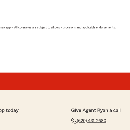
 may apply. All coverages are subject to all policy provisions and applicable endorsements.
pp today
Give Agent Ryan a call
(620) 431-2680