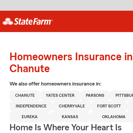
Homeowners Insurance in
Chanute
We also offer
homeowners
insurance in:
CHANUTE
YATES CENTER
PARSONS
PITTSBU
INDEPENDENCE
CHERRYVALE
FORT SCOTT
EUREKA
KANSAS
OKLAHOMA
Home Is Where Your Heart Is