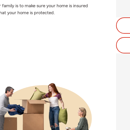
 family is to make sure your home is insured
hat your home is protected.