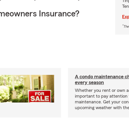
Tin
Ten
meowners Insurance?
Exp
*
The
A condo maintenance che
every season
Whether you rent or own a 
important to pay attention 
maintenance. Get your con
upcoming weather with the