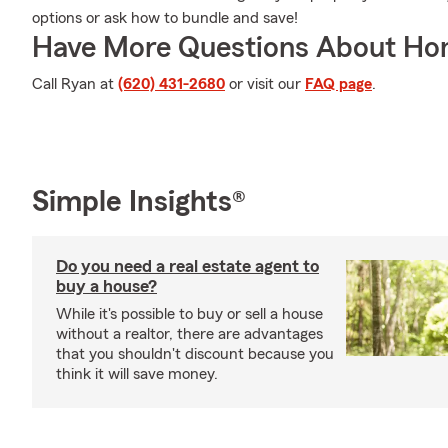
options or ask how to bundle and save!
Have More Questions About Ho
Call Ryan at
(620) 431-2680
or visit our
FAQ page
.
Simple Insights®
Do you need a real estate agent to
buy a house?
While it's possible to buy or sell a house
without a realtor, there are advantages
that you shouldn't discount because you
think it will save money.