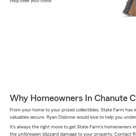
Help cover your home
Why Homeowners In Chanute C
From your home to your prized collectibles, State Farm has i
valuables secure. Ryan Disbrow would love to help you under
It's always the right move to get State Farm's homeowners i
the unforeseen blizzard damage to your property. Contact 