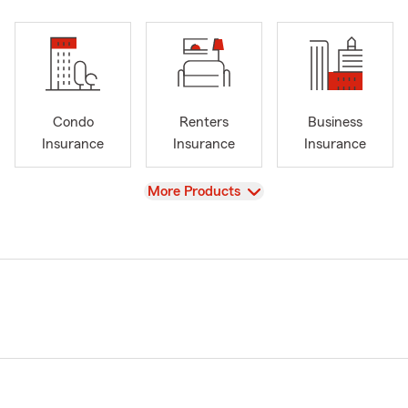
Condo
Renters
Business
Insurance
Insurance
Insurance
View
More Products