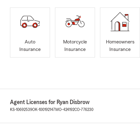
Auto
Motorcycle
Homeowners
Insurance
Insurance
Insurance
Agent Licenses for Ryan Disbrow
KS-10692539
OK-100192147
MO-424192
CO-776230