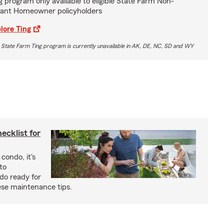
g program only available to eligible State Farm Non-
ant Homeowner policyholders
lore Ting
 State Farm Ting program is currently unavailable in AK, DE, NC, SD and WY
cklist for
condo, it's
to
do ready for
se maintenance tips.