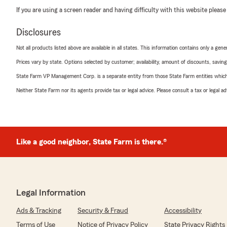
If you are using a screen reader and having difficulty with this website please
Disclosures
Not all products listed above are available in all states. This information contains only a ge
Prices vary by state. Options selected by customer; availability, amount of discounts, savings
State Farm VP Management Corp. is a separate entity from those State Farm entities which p
Neither State Farm nor its agents provide tax or legal advice. Please consult a tax or legal 
Like a good neighbor, State Farm is there.®
Legal Information
Ads & Tracking
Security & Fraud
Accessibility
Terms of Use
Notice of Privacy Policy
State Privacy Rights