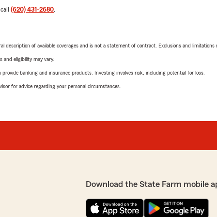
 call
(620) 431-2680
.
neral description of available coverages and is not a statement of contract. Exclusions and limitations
 and eligibility may vary.
rovide banking and insurance products. Investing involves risk, including potential for loss.
advisor for advice regarding your personal circumstances.
Download the State Farm mobile a