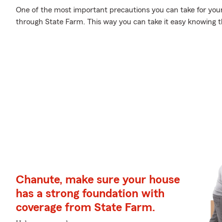
One of the most important precautions you can take for your
through State Farm. This way you can take it easy knowing t
Chanute, make sure your house
has a strong foundation with
coverage from State Farm.