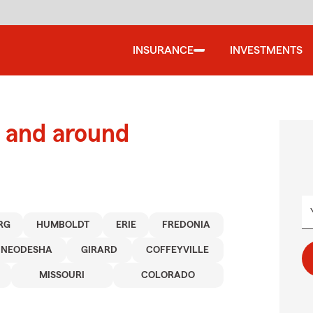
INSURANCE
INVESTMENTS
 and around
RG
HUMBOLDT
ERIE
FREDONIA
NEODESHA
GIRARD
COFFEYVILLE
MISSOURI
COLORADO