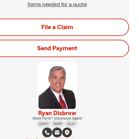
Items needed for a quote
File a Claim
Send Payment
Ryan Disbrow
State Farm® Insurance Agent
ChFC®
RICP®
CLU®