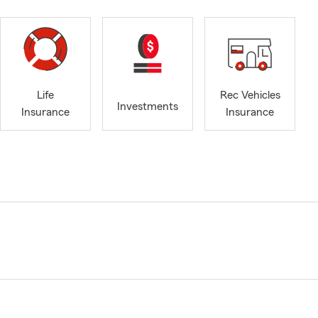
Life
Rec Vehicles
Investments
Insurance
Insurance