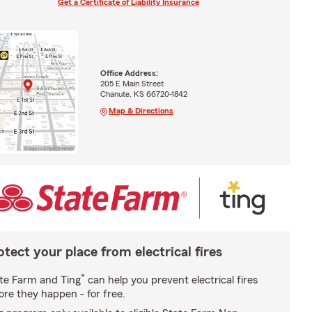
Get a Certificate of Liability Insurance
Office Address:
205 E Main Street
Chanute, KS 66720-1842
Map & Directions
otect your place from electrical fires
*
te Farm and Ting
can help you prevent electrical fires
ore they happen - for free.